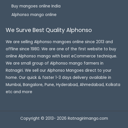
Buy mangoes online India
Alphonso mango online
We Surve Best Quality Alphonso
We are selling Alphonso mangoes online since 2013 and
offline since 1980. We are one of the first website to buy
online Alphonso mango with best eCommerce technique.
We are small group of Alphonso mango farmers in
Ratnagiri. We sell our Alphonso Mangoes direct to your
home. Our quick & faster 1-3 days delivery available in
Mumbai, Bangalore, Pune, Hyderabad, Ahmedabad, Kolkata
etc and more
Copyright © 2013- 2026 Ratnagirimango.com