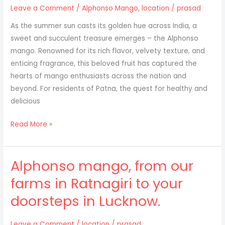
Available
Leave a Comment
/
Alphonso Mango
,
location
/
prasad
for
As the summer sun casts its golden hue across India, a
Kanpur
sweet and succulent treasure emerges – the Alphonso
Residents
mango. Renowned for its rich flavor, velvety texture, and
enticing fragrance, this beloved fruit has captured the
hearts of mango enthusiasts across the nation and
beyond. For residents of Patna, the quest for healthy and
delicious
Discover
Read More »
the
Delight
Alphonso mango, from our
of
Alphonso
farms in Ratnagiri to your
Mangoes:
doorsteps in Lucknow.
A
Taste
from
Leave a Comment
/
location
/
prasad