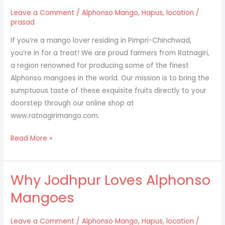
in
Leave a Comment
/
Alphonso Mango
,
Hapus
,
location
/
Lucknow.
prasad
If you’re a mango lover residing in Pimpri-Chinchwad,
you’re in for a treat! We are proud farmers from Ratnagiri,
a region renowned for producing some of the finest
Alphonso mangoes in the world. Our mission is to bring the
sumptuous taste of these exquisite fruits directly to your
doorstep through our online shop at
www.ratnagirimango.com.
Discover
Read More »
the
Delight
Why Jodhpur Loves Alphonso
of
Alphonso
Mangoes
Mangoes
from
Leave a Comment
/
Alphonso Mango
,
Hapus
,
location
/