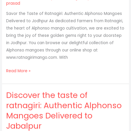
Ratnagiri:
prasad
A
Savor the Taste of Ratnagiri: Authentic Alphonso Mangoes
Convenient
Delivered to Jodhpur As dedicated farmers from Ratnagiri,
Online
the heart of Alphonso mango cultivation, we are excited to
Purchase
bring the joy of these golden gems right to your doorstep
for
in Jodhpur. You can browse our delightful collection of
Pimpri-
Alphonso mangoes through our online shop at
Chinchwad
www.ratnagirimango.com. With
Residents
Why
Read More »
Jodhpur
Loves
Discover the taste of
Alphonso
Mangoes
ratnagiri: Authentic Alphonso
Mangoes Delivered to
Jabalpur