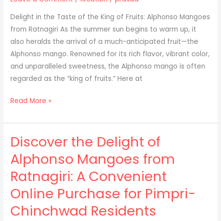
Ratnagiri
Delight in the Taste of the King of Fruits: Alphonso Mangoes
to
from Ratnagiri As the summer sun begins to warm up, it
Patna
also heralds the arrival of a much-anticipated fruit—the
Alphonso mango. Renowned for its rich flavor, vibrant color,
and unparalleled sweetness, the Alphonso mango is often
regarded as the “king of fruits.” Here at
Alphonso
Read More »
mango,
from
Discover the Delight of
our
farms
Alphonso Mangoes from
in
Ratnagiri: A Convenient
Ratnagiri
to
Online Purchase for Pimpri-
your
Chinchwad Residents
doorsteps