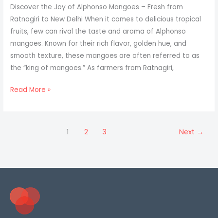
Mangoes
Discover the Joy of Alphonso Mangoes – Fresh from
Delivered
Ratnagiri to New Delhi When it comes to delicious tropical
to
fruits, few can rival the taste and aroma of Alphonso
Jabalpur
mangoes. Known for their rich flavor, golden hue, and
smooth texture, these mangoes are often referred to as
the “king of mangoes.” As farmers from Ratnagiri,
Mangoes
Read More »
for
New
Delhi
1
2
3
Next
→