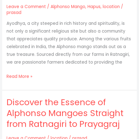
Nagpur
Leave a Comment
/
Alphonso Mango
,
Hapus
,
location
/
prasad
Ayodhya, a city steeped in rich history and spirituality, is
not only a significant religious site but also a community
that appreciates quality produce. Among the various fruits
celebrated in India, the Alphonso mango stands out as a
true treasure. Sourced directly from our farms in Ratnagiri,
we are passionate farmers dedicated to providing the
Discovering
Read More »
the
Delight
Discover the Essence of
of
Alphonso
Alphonso Mangoes Straight
Mangoes:
from Ratnagiri to Prayagraj
Direct
from
Ratnagiri
Leave a Comment
/
location
/
prasad