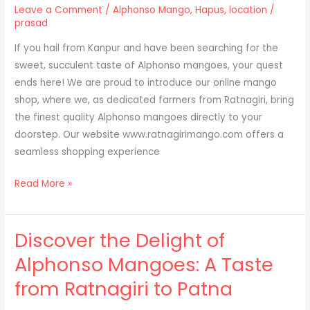
to
Leave a Comment
/
Alphonso Mango
,
Hapus
,
location
/
Prayagraj
prasad
If you hail from Kanpur and have been searching for the
sweet, succulent taste of Alphonso mangoes, your quest
ends here! We are proud to introduce our online mango
shop, where we, as dedicated farmers from Ratnagiri, bring
the finest quality Alphonso mangoes directly to your
doorstep. Our website www.ratnagirimango.com offers a
seamless shopping experience
Experience
Read More »
the
Taste
Discover the Delight of
of
Ratnagiri:
Alphonso Mangoes: A Taste
Alphonso
from Ratnagiri to Patna
Mangoes
Now