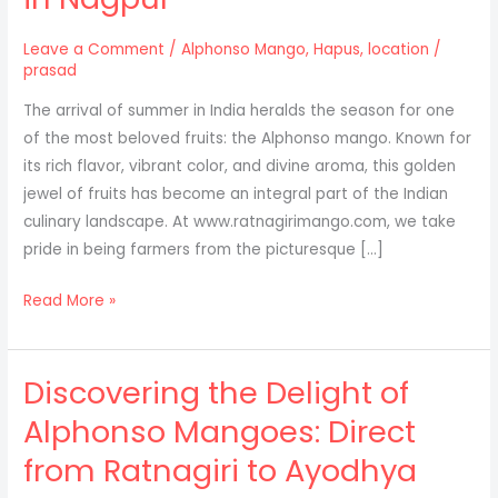
Leave a Comment
/
Alphonso Mango
,
Hapus
,
location
/
prasad
The arrival of summer in India heralds the season for one
of the most beloved fruits: the Alphonso mango. Known for
its rich flavor, vibrant color, and divine aroma, this golden
jewel of fruits has become an integral part of the Indian
culinary landscape. At www.ratnagirimango.com, we take
pride in being farmers from the picturesque […]
Experience
Read More »
the
Taste
Discovering the Delight of
of
Authentic
Alphonso Mangoes: Direct
Alphonso
from Ratnagiri to Ayodhya
Mangoes
in