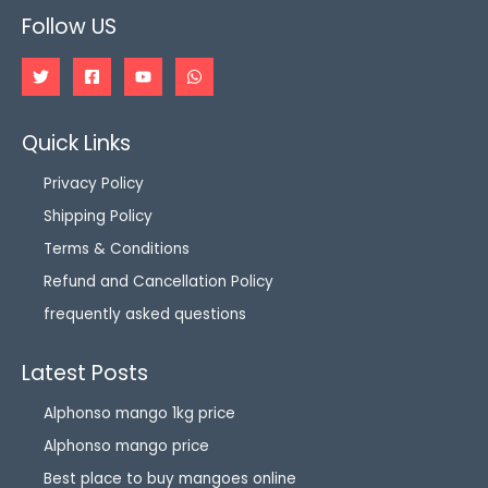
Follow US
Quick Links
Privacy Policy
Shipping Policy
Terms & Conditions
Refund and Cancellation Policy
frequently asked questions
Latest Posts
Alphonso mango 1kg price
Alphonso mango price
Best place to buy mangoes online