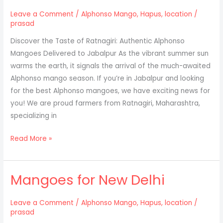
Leave a Comment
/
Alphonso Mango
,
Hapus
,
location
/
prasad
Discover the Taste of Ratnagiri: Authentic Alphonso
Mangoes Delivered to Jabalpur As the vibrant summer sun
warms the earth, it signals the arrival of the much-awaited
Alphonso mango season. If you’re in Jabalpur and looking
for the best Alphonso mangoes, we have exciting news for
you! We are proud farmers from Ratnagiri, Maharashtra,
specializing in
Discover
Read More »
the
taste
Mangoes for New Delhi
of
ratnagiri:
Authentic
Leave a Comment
/
Alphonso Mango
,
Hapus
,
location
/
prasad
Alphonso