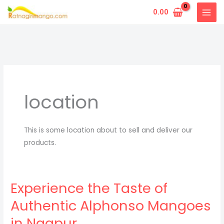
Skip
0.00
to
content
location
This is some location about to sell and deliver our
products.
Experience the Taste of
Authentic Alphonso Mangoes
in Nagpur