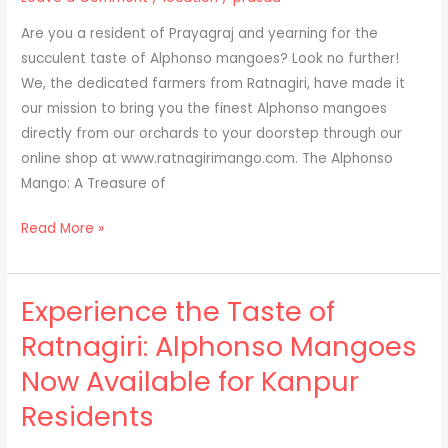
to
Are you a resident of Prayagraj and yearning for the
Ayodhya
succulent taste of Alphonso mangoes? Look no further!
We, the dedicated farmers from Ratnagiri, have made it
our mission to bring you the finest Alphonso mangoes
directly from our orchards to your doorstep through our
online shop at www.ratnagirimango.com. The Alphonso
Mango: A Treasure of
Discover
Read More »
the
Essence
Experience the Taste of
of
Alphonso
Ratnagiri: Alphonso Mangoes
Mangoes
Now Available for Kanpur
Straight
from
Residents
Ratnagiri