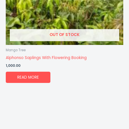
OUT OF STOCK
Mango Tree
Alphonso Saplings With Flowering Booking
1,000.00
READ MORE