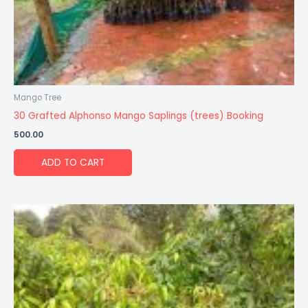
Mango Tree
30 Grafted Alphonso Mango Saplings (trees) Booking
500.00
ADD TO CART