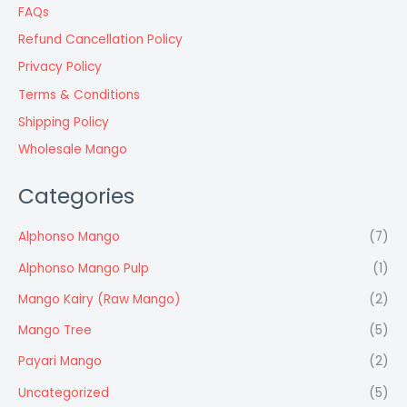
FAQs
Refund Cancellation Policy
Privacy Policy
Terms & Conditions
Shipping Policy
Wholesale Mango
Categories
Alphonso Mango
(7)
Alphonso Mango Pulp
(1)
Mango Kairy (Raw Mango)
(2)
Mango Tree
(5)
Payari Mango
(2)
Uncategorized
(5)