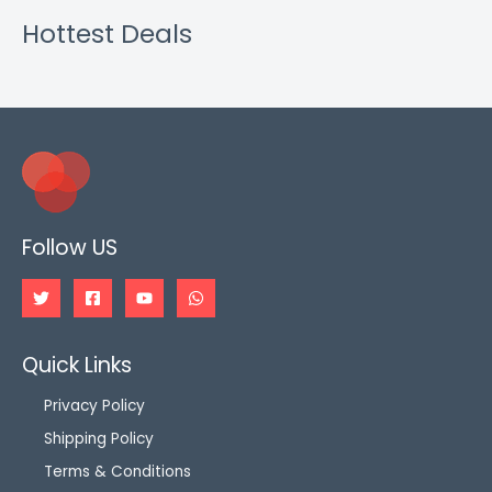
Hottest Deals
Follow US
Quick Links
Privacy Policy
Shipping Policy
Terms & Conditions