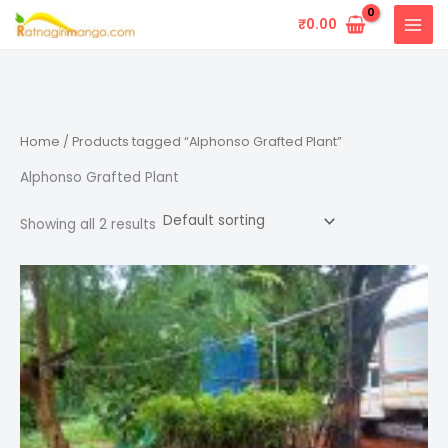
Skip
₹
0.00
to
content
Home
/ Products tagged “Alphonso Grafted Plant”
Alphonso Grafted Plant
Showing all 2 results