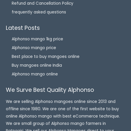
Refund and Cancellation Policy
frequently asked questions
Latest Posts
Alphonso mango 1kg price
Alphonso mango price
Best place to buy mangoes online
Buy mangoes online India
Alphonso mango online
We Surve Best Quality Alphonso
We are selling Alphonso mangoes online since 2013 and
offline since 1980. We are one of the first website to buy
online Alphonso mango with best eCommerce technique.
We are small group of Alphonso mango farmers in
Ratnagiri. We sell our Alphonso Mangoes direct to your