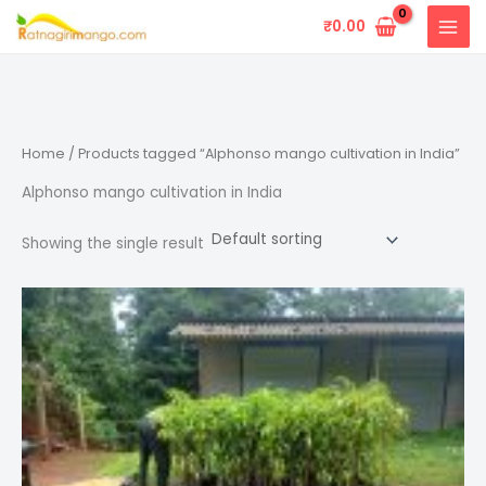
Skip
₹
0.00
to
content
Home
/ Products tagged “Alphonso mango cultivation in India”
Alphonso mango cultivation in India
Showing the single result