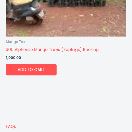
Mango Tree
300 Alphonso Mango Trees (Saplings) Booking
1,000.00
ADD TO CART
FAQs