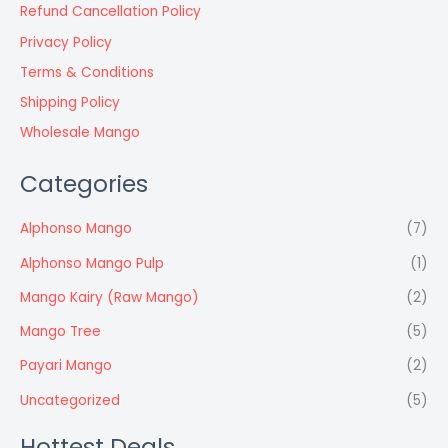
Refund Cancellation Policy
Privacy Policy
Terms & Conditions
Shipping Policy
Wholesale Mango
Categories
Alphonso Mango
(7)
Alphonso Mango Pulp
(1)
Mango Kairy (Raw Mango)
(2)
Mango Tree
(5)
Payari Mango
(2)
Uncategorized
(5)
Hottest Deals