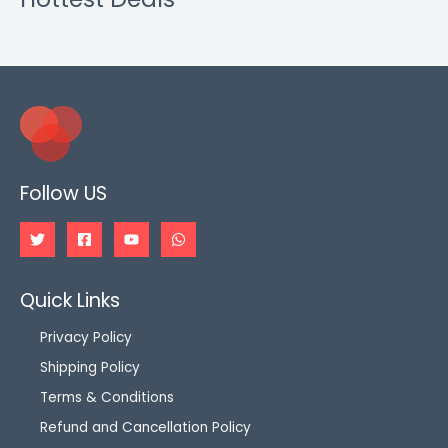
Follow US
Quick Links
Privacy Policy
Shipping Policy
Terms & Conditions
Refund and Cancellation Policy