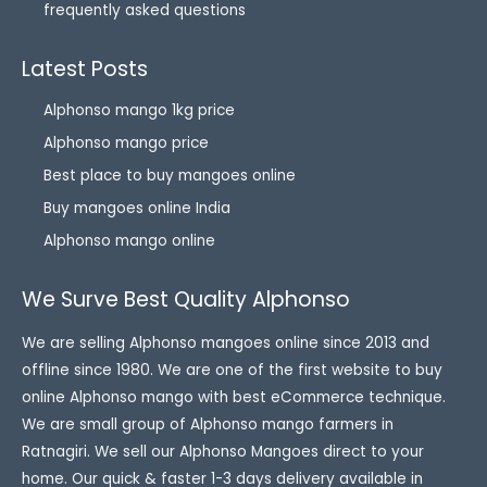
frequently asked questions
Latest Posts
Alphonso mango 1kg price
Alphonso mango price
Best place to buy mangoes online
Buy mangoes online India
Alphonso mango online
We Surve Best Quality Alphonso
We are selling Alphonso mangoes online since 2013 and
offline since 1980. We are one of the first website to buy
online Alphonso mango with best eCommerce technique.
We are small group of Alphonso mango farmers in
Ratnagiri. We sell our Alphonso Mangoes direct to your
home. Our quick & faster 1-3 days delivery available in