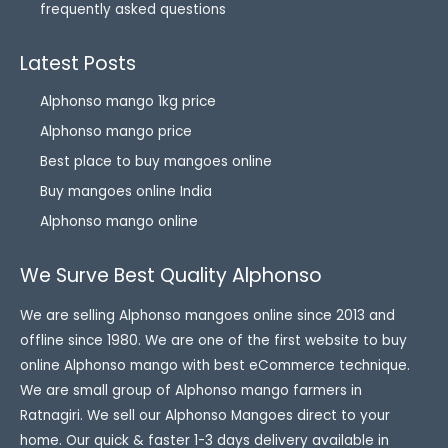
frequently asked questions
Latest Posts
Alphonso mango 1kg price
Alphonso mango price
Best place to buy mangoes online
Buy mangoes online India
Alphonso mango online
We Surve Best Quality Alphonso
We are selling Alphonso mangoes online since 2013 and
offline since 1980. We are one of the first website to buy
online Alphonso mango with best eCommerce technique.
We are small group of Alphonso mango farmers in
Ratnagiri. We sell our Alphonso Mangoes direct to your
home. Our quick & faster 1-3 days delivery available in