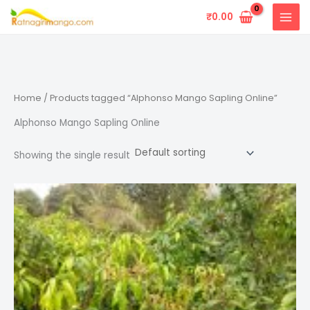
Skip
₹
0.00
to
content
Home
/ Products tagged “Alphonso Mango Sapling Online”
Alphonso Mango Sapling Online
Showing the single result