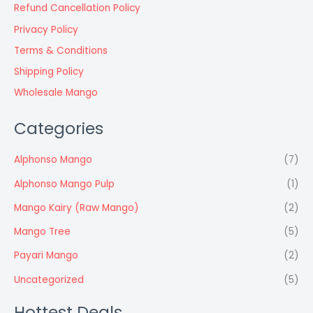
Refund Cancellation Policy
Privacy Policy
Terms & Conditions
Shipping Policy
Wholesale Mango
Categories
Alphonso Mango
(7)
Alphonso Mango Pulp
(1)
Mango Kairy (Raw Mango)
(2)
Mango Tree
(5)
Payari Mango
(2)
Uncategorized
(5)
Hottest Deals