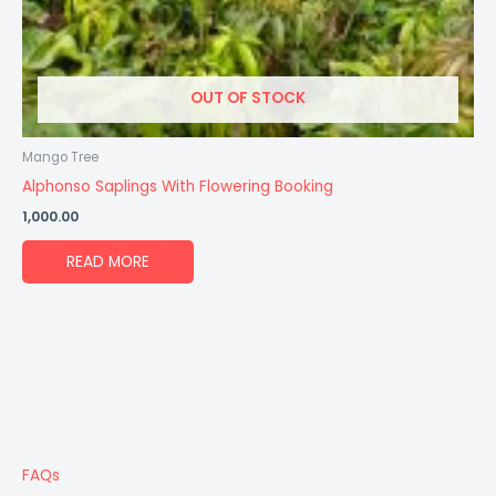
OUT OF STOCK
Mango Tree
Alphonso Saplings With Flowering Booking
1,000.00
READ MORE
FAQs