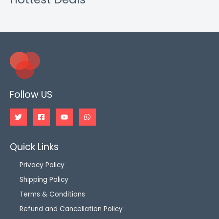
Follow US
Quick Links
Privacy Policy
Shipping Policy
Terms & Conditions
Refund and Cancellation Policy