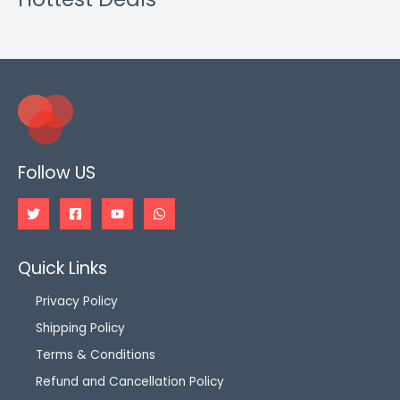
Follow US
Quick Links
Privacy Policy
Shipping Policy
Terms & Conditions
Refund and Cancellation Policy