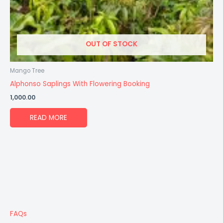
OUT OF STOCK
Mango Tree
Alphonso Saplings With Flowering Booking
1,000.00
READ MORE
FAQs