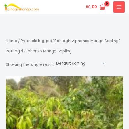
Skip
₹
0.00
to
content
Home
/ Products tagged “Ratnagiri Alphonso Mango Sapling”
Ratnagiri Alphonso Mango Sapling
Showing the single result