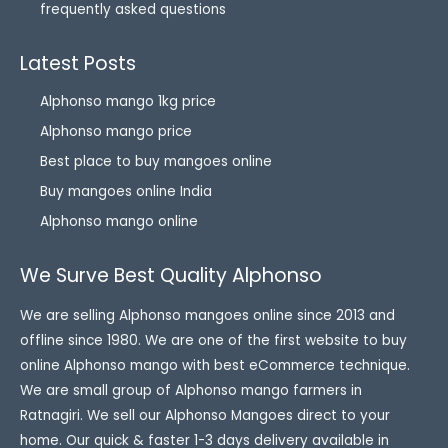
frequently asked questions
Latest Posts
Alphonso mango 1kg price
Alphonso mango price
Best place to buy mangoes online
Buy mangoes online India
Alphonso mango online
We Surve Best Quality Alphonso
We are selling Alphonso mangoes online since 2013 and
offline since 1980. We are one of the first website to buy
online Alphonso mango with best eCommerce technique.
We are small group of Alphonso mango farmers in
Ratnagiri. We sell our Alphonso Mangoes direct to your
home. Our quick & faster 1-3 days delivery available in