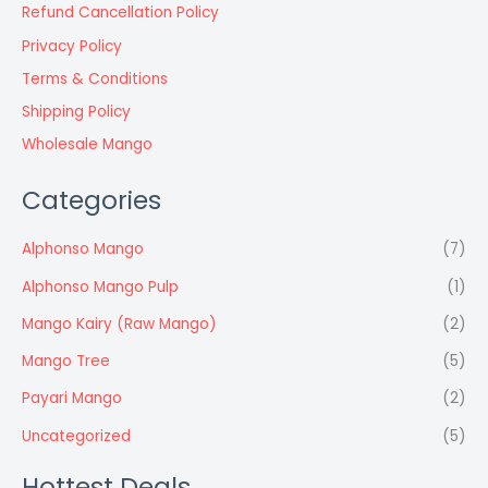
Refund Cancellation Policy
Privacy Policy
Terms & Conditions
Shipping Policy
Wholesale Mango
Categories
Alphonso Mango
(7)
Alphonso Mango Pulp
(1)
Mango Kairy (Raw Mango)
(2)
Mango Tree
(5)
Payari Mango
(2)
Uncategorized
(5)
Hottest Deals