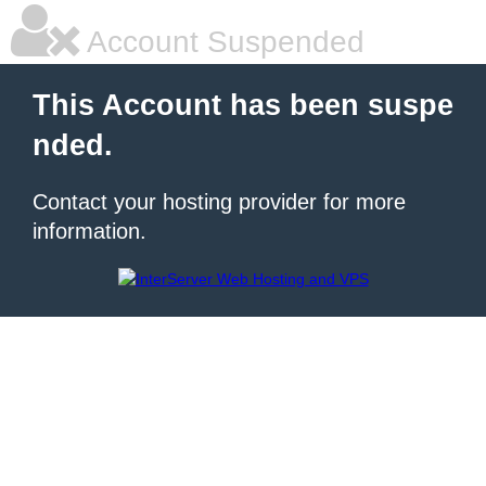
Account Suspended
This Account has been suspe
nded.
Contact your hosting provider for more
information.