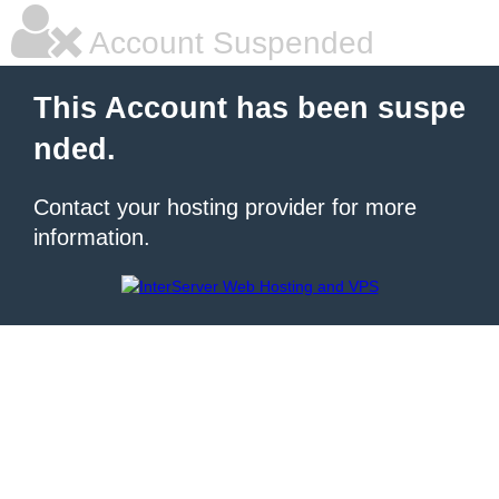
Account Suspended
This Account has been suspe
nded.
Contact your hosting provider for more
information.